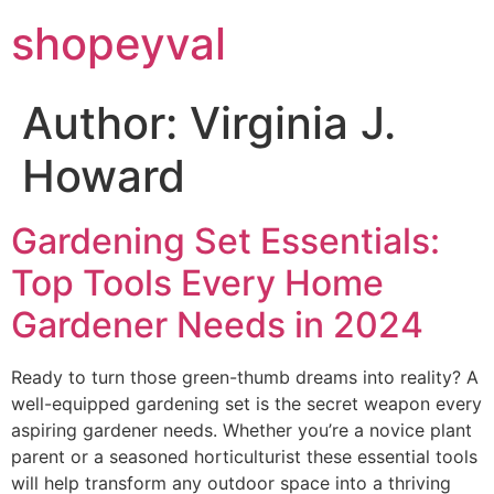
shopeyval
Author:
Virginia J.
Howard
Gardening Set Essentials:
Top Tools Every Home
Gardener Needs in 2024
Ready to turn those green-thumb dreams into reality? A
well-equipped gardening set is the secret weapon every
aspiring gardener needs. Whether you’re a novice plant
parent or a seasoned horticulturist these essential tools
will help transform any outdoor space into a thriving