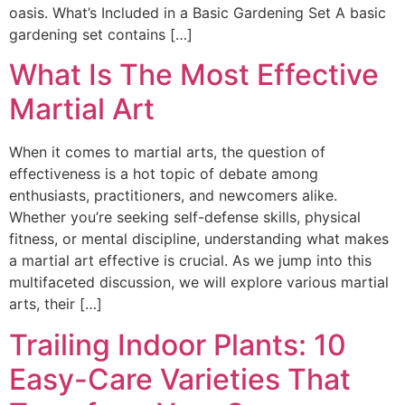
oasis. What’s Included in a Basic Gardening Set A basic
gardening set contains […]
What Is The Most Effective
Martial Art
When it comes to martial arts, the question of
effectiveness is a hot topic of debate among
enthusiasts, practitioners, and newcomers alike.
Whether you’re seeking self-defense skills, physical
fitness, or mental discipline, understanding what makes
a martial art effective is crucial. As we jump into this
multifaceted discussion, we will explore various martial
arts, their […]
Trailing Indoor Plants: 10
Easy-Care Varieties That